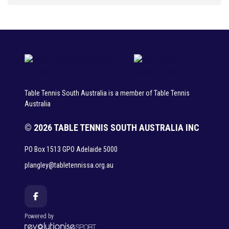
Table Tennis South Australia is a member of Table Tennis
Australia
© 2026 TABLE TENNIS SOUTH AUSTRALIA INC
PO Box 1513 GPO Adelaide 5000
plangley@tabletennissa.org.au
Powered by