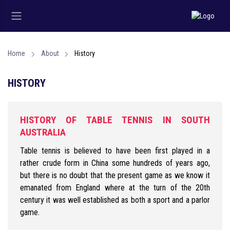
Home
About
History
HISTORY
HISTORY OF TABLE TENNIS IN SOUTH
AUSTRALIA
Table tennis is believed to have been first played in a
rather crude form in China some hundreds of years ago,
but there is no doubt that the present game as we know it
emanated from England where at the turn of the 20th
century it was well established as both a sport and a parlor
game.