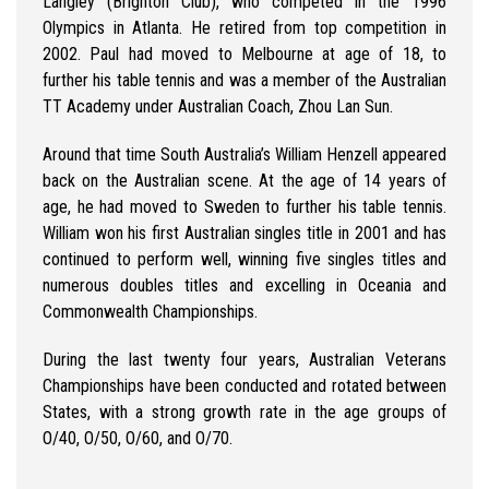
Langley (Brighton Club), who competed in the 1996
Olympics in Atlanta. He retired from top competition in
2002. Paul had moved to Melbourne at age of 18, to
further his table tennis and was a member of the Australian
TT Academy under Australian Coach, Zhou Lan Sun.
Around that time South Australia’s William Henzell appeared
back on the Australian scene. At the age of 14 years of
age, he had moved to Sweden to further his table tennis.
William won his first Australian singles title in 2001 and has
continued to perform well, winning five singles titles and
numerous doubles titles and excelling in Oceania and
Commonwealth Championships.
During the last twenty four years, Australian Veterans
Championships have been conducted and rotated between
States, with a strong growth rate in the age groups of
O/40, O/50, O/60, and O/70.