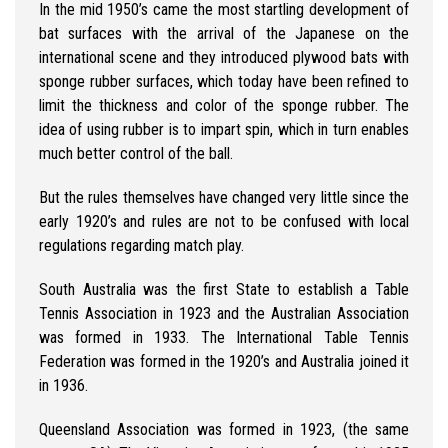
In the mid 1950’s came the most startling development of
bat surfaces with the arrival of the Japanese on the
international scene and they introduced plywood bats with
sponge rubber surfaces, which today have been refined to
limit the thickness and color of the sponge rubber. The
idea of using rubber is to impart spin, which in turn enables
much better control of the ball.
But the rules themselves have changed very little since the
early 1920’s and rules are not to be confused with local
regulations regarding match play.
South Australia was the first State to establish a Table
Tennis Association in 1923 and the Australian Association
was formed in 1933. The International Table Tennis
Federation was formed in the 1920’s and Australia joined it
in 1936.
Queensland Association was formed in 1923, (the same