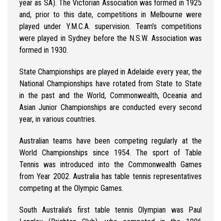
year as SA). The Victorian Association was formed in 1925
and, prior to this date, competitions in Melbourne were
played under Y.M.C.A. supervision. Team’s competitions
were played in Sydney before the N.S.W. Association was
formed in 1930.
State Championships are played in Adelaide every year, the
National Championships have rotated from State to State
in the past and the World, Commonwealth, Oceania and
Asian Junior Championships are conducted every second
year, in various countries.
Australian teams have been competing regularly at the
World Championships since 1954. The sport of Table
Tennis was introduced into the Commonwealth Games
from Year 2002. Australia has table tennis representatives
competing at the Olympic Games.
South Australia’s first table tennis Olympian was Paul