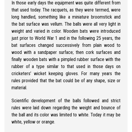
In those early days the equipment was quite different from
that used today. The racquets, as they were termed, were
long handled, something like a miniature broomstick and
the bat surface was vellum. The balls were all very light in
weight and varied in color. Wooden bats were introduced
just prior to World War 1 and in the following 25 years, the
bat surfaces changed successively from plain wood to
wood with a sandpaper surface; then cork surfaces and
finally wooden bats with a pimpled rubber surface with the
rubber of a type similar to that used in those days on
cricketers’ wicket keeping gloves. For many years the
rules provided that the bat could be of any shape, size or
material.
Scientific development of the balls followed and strict
rules were laid down regarding the weight and bounce of
the ball and its color was limited to white. Today it may be
white, yellow or orange.