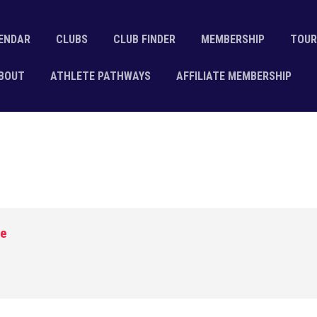
ENDAR
CLUBS
CLUB FINDER
MEMBERSHIP
TOUR
BOUT
ATHLETE PATHWAYS
AFFILIATE MEMBERSHIP
ge