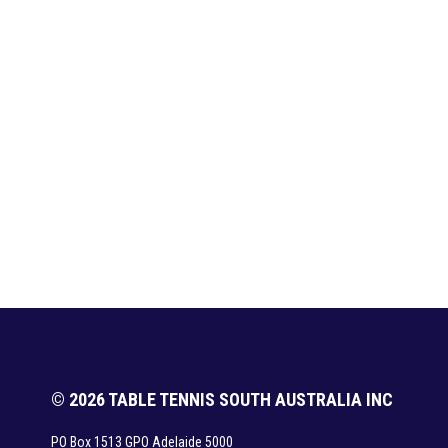
© 2026 TABLE TENNIS SOUTH AUSTRALIA INC
PO Box 1513 GPO Adelaide 5000