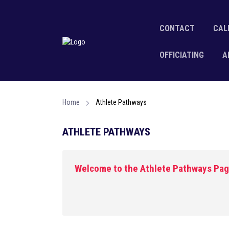
CONTACT
CAL
OFFICIATING
A
Home
Athlete Pathways
ATHLETE PATHWAYS
Welcome to the Athlete Pathways Pa