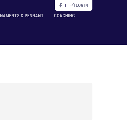
|
LOG IN
NAMENTS & PENNANT
COACHING