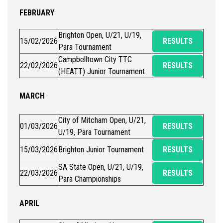
FEBRUARY
Brighton Open, U/21, U/19,
15/02/2026
RESULTS
Para Tournament
Campbelltown City TTC
22/02/2026
RESULTS
(HEATT) Junior Tournament
MARCH
City of Mitcham Open, U/21,
01/03/2026
RESULTS
U/19, Para Tournament
15/03/2026
Brighton Junior Tournament
RESULTS
SA State Open, U/21, U/19,
22/03/2026
RESULTS
Para Championships
APRIL