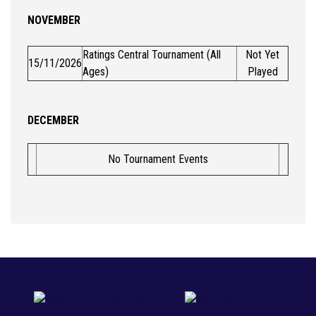
NOVEMBER
Ratings Central Tournament (All
Not Yet
15/11/2026
Ages)
Played
DECEMBER
No Tournament Events