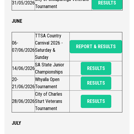
31/05/2026
RESULTS
Tournament
JUNE
TTSA Country
06-
Carnival 2026 -
REPORT & RESULTS
07/06/2026
Saturday &
Sunday
SA State Junior
14/06/2026
RESULTS
Championships
20-
Whyalla Open
RESULTS
21/06/2026
Tournament
City of Charles
28/06/2026
Sturt Veterans
RESULTS
Tournament
JULY