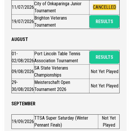
City of Onkaparinga Junior
11/07/2026
CANCELLED
Tournament
Brighton Veterans
19/07/2026
RESULTS
Tournament
AUGUST
01-
Port Lincoln Table Tennis
RESULTS
02/08/2026
Association Tournament
SA State Veterans
09/08/2026
Not Yet Played
Championships
29-
Meisterschaft Open
Not Yet Played
30/08/2026
Tournament 2026
SEPTEMBER
TTSA Super Saturday (Winter
Not Yet
19/09/2026
Pennant Finals)
Played