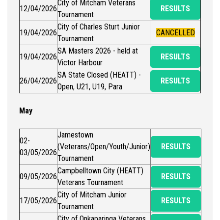
City of Mitcham Veterans
12/04/2026
RESULTS
Tournament
City of Charles Sturt Junior
19/04/2026
CANCELLED
Tournament
SA Masters 2026 - held at
19/04/2026
RESULTS
Victor Harbour
SA State Closed (HEATT) -
26/04/2026
RESULTS
Open, U21, U19, Para
May
Jamestown
02-
(Veterans/Open/Youth/Junior)
RESULTS
03/05/2026
Tournament
Campbelltown City (HEATT)
09/05/2026
RESULTS
Veterans Tournament
City of Mitcham Junior
17/05/2026
RESULTS
Tournament
City of Onkaparinga Veterans