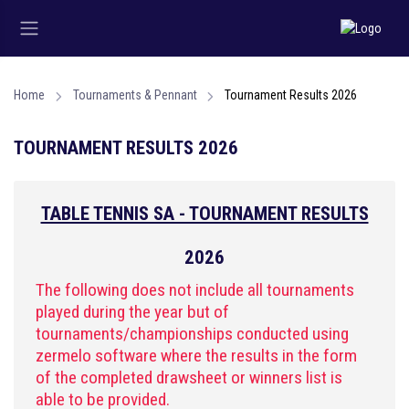
Home
Tournaments & Pennant
Tournament Results 2026
TOURNAMENT RESULTS 2026
TABLE TENNIS SA - TOURNAMENT RESULTS
2026
The following does not include all tournaments
played during the year but of
tournaments/championships conducted using
zermelo software where the results in the form
of the completed drawsheet or winners list is
able to be provided.