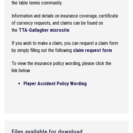
the table tennis community.
Information and details on insurance coverage, certificate
of currency requests, and claims can be found on
the
TTA-Gallagher microsite
.
If you wish to make a claim, you can request a claim form
by simply filling out the following
claim request form
To view the insurance policy wording, please click the
link below.
Player Accident Policy Wording
Files available for download