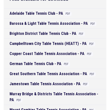
Adelaide Table Tennis Club - PA
PDF
Barossa & Light Table Tennis Association - PA
PDF
Brighton District Table Tennis Club - PA
PDF
Campbelltown City Table Tennis (HEATT) - PA
PDF
Copper Coast Table Tennis Association - PA
PDF
German Table Tennis Club - PA
PDF
Great Southern Table Tennis Association - PA
PDF
Jamestown Table Tennis Association - PA
PDF
Murray Bridge & Districts Table Tennis Association -
PA
PDF
Mount Gambier Table Tennis Association - PA