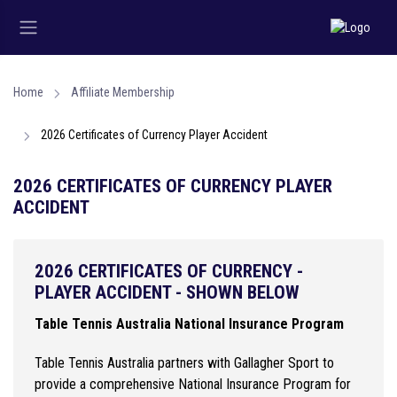
Home
Affiliate Membership
2026 Certificates of Currency Player Accident
2026 CERTIFICATES OF CURRENCY PLAYER
ACCIDENT
2026 CERTIFICATES OF CURRENCY -
PLAYER ACCIDENT - SHOWN BELOW
Table Tennis Australia National Insurance Program
Table Tennis Australia partners with Gallagher Sport to
provide a comprehensive National Insurance Program for