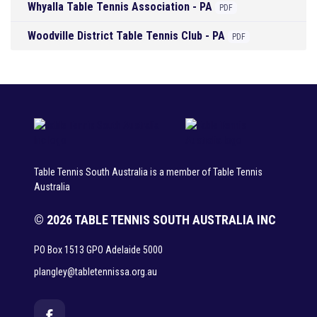
Whyalla Table Tennis Association - PA
PDF
Woodville District Table Tennis Club - PA
PDF
Table Tennis South Australia is a member of Table Tennis
Australia
© 2026 TABLE TENNIS SOUTH AUSTRALIA INC
PO Box 1513 GPO Adelaide 5000
plangley@tabletennissa.org.au