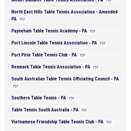
PDF
North East Hills Table Tennis Association - Amended
PA
PDF
Payneham Table Tennis Academy - PA
PDF
Port Lincoln Table Tennis Association - PA
PDF
Port Pirie Table Tennis Club - PA
PDF
Renmark Table Tennis Association - PA
PDF
South Australian Table Tennis Officiating Council - PA
PDF
Southern Table Tennis - PA
PDF
Table Tennis South Australia - PA
PDF
Vietnamese Friendship Table Tennis Club - PA
PDF