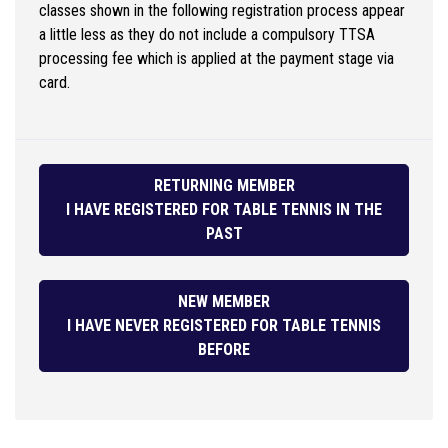
classes shown in the following registration process appear
a little less as they do not include a compulsory TTSA
processing fee which is applied at the payment stage via
card.
RETURNING MEMBER
I HAVE REGISTERED FOR TABLE TENNIS IN THE
PAST
NEW MEMBER
I HAVE NEVER REGISTERED FOR TABLE TENNIS
BEFORE