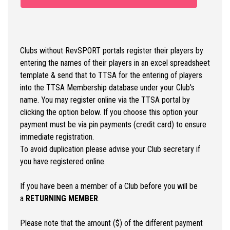
Clubs without RevSPORT portals register their players by
entering the names of their players in an excel spreadsheet
template & send that to TTSA for the entering of players
into the TTSA Membership database under your Club's
name. You may register online via the TTSA portal by
clicking the option below. If you choose this option your
payment must be via pin payments (credit card) to ensure
immediate registration.
To avoid duplication please advise your Club secretary if
you have registered online.
If you have been a member of a Club before you will be
a
RETURNING MEMBER
.
Please note that the amount ($) of the different payment