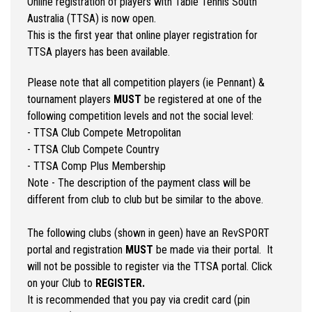
Online registration of players with Table Tennis South
Australia (TTSA) is now open.
This is the first year that online player registration for
TTSA players has been available.
Please note that all competition players (ie Pennant) &
tournament players
MUST
be registered at one of the
following competition levels and not the social level:
- TTSA Club Compete Metropolitan
- TTSA Club Compete Country
- TTSA Comp Plus Membership
Note - The description of the payment class will be
different from club to club but be similar to the above.
The following clubs (shown in geen) have an RevSPORT
portal and registration
MUST
be made via their portal. It
will not be possible to register via the TTSA portal. Click
on your Club to
REGISTER.
It is recommended that you pay via credit card (pin