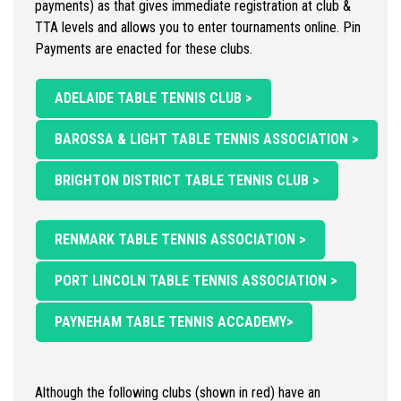
payments) as that gives immediate registration at club &
TTA levels and allows you to enter tournaments online. Pin
Payments are enacted for these clubs.
ADELAIDE TABLE TENNIS CLUB >
BAROSSA & LIGHT TABLE TENNIS ASSOCIATION >
BRIGHTON DISTRICT TABLE TENNIS CLUB >
RENMARK TABLE TENNIS ASSOCIATION >
PORT LINCOLN TABLE TENNIS ASSOCIATION >
PAYNEHAM TABLE TENNIS ACCADEMY>
Although the following clubs (shown in red) have an