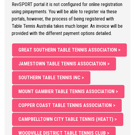
RevSPORT portal it is not configured for online registration
using pinpayments. You will be able to register via these
portals, however, the process of being registered with
Table Tennis Australia takes much longer. An invoice will be
provided with the different payment options detailed.
GREAT SOUTHERN TABLE TENNIS ASSOCIATION >
JAMESTOWN TABLE TENNIS ASSOCIATION >
SOUTHERN TABLE TENNIS INC >
MOUNT GAMBIER TABLE TENNIS ASSOCIATION >
COPPER COAST TABLE TENNIS ASSOCIATION >
CAMPBELLTOWN CITY TABLE TENNIS (HEATT) >
WOODVILLE DISTRICT TABLE TENNIS CLUB >