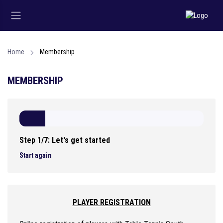
Home
Membership
MEMBERSHIP
Step 1/7: Let's get started
Start again
PLAYER REGISTRATION