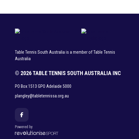
Table Tennis South Australia is a member of Table Tennis
Australia
© 2026 TABLE TENNIS SOUTH AUSTRALIA INC
PO Box 1513 GPO Adelaide 5000
plangley@tabletennissa.org.au
Powered by