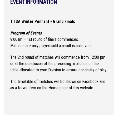
EVENT INFORMATION
TTSA Winter Pennant - Grand Finals
Program of Events
9:00am – 1st round of finals commences.
Matches are only played until a result is achieved.
The 2nd round of matches will commence from 12:00 pm
or at the conclusion of the preceding matches on the
table allocated to your Division to ensure continuity of play.
The timetable of matches will be shown on Facebook and
as a News Item on the Home page of this website.