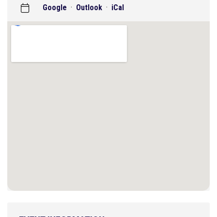
Google
·
Outlook
·
iCal