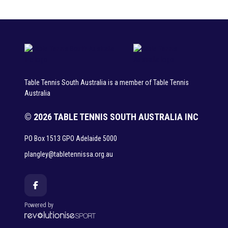
Table Tennis South Australia is a member of Table Tennis
Australia
© 2026 TABLE TENNIS SOUTH AUSTRALIA INC
PO Box 1513 GPO Adelaide 5000
plangley@tabletennissa.org.au
Powered by