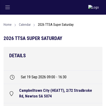
Home
Calendar
2026 TTSA Super Saturday
2026 TTSA SUPER SATURDAY
DETAILS
Sat 19 Sep 2026 09:00 - 16:30
Campbelltown City (HEATT), 2/72 Stradbroke
Rd, Newton SA 5074