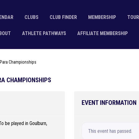
ENDAR
CLUBS
CLUB FINDER
MEMBERSHIP
TOUR
BOUT
ATHLETE PATHWAYS
AFFILIATE MEMBERSHIP
& Para Championships
ARA CHAMPIONSHIPS
EVENT INFORMATION
To be played in Goulburn,
This event has passed.