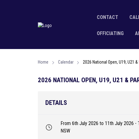
CONTACT
CAL
OFFICIATING
A
Home
Calendar
2026 National Open, U19, U21 
2026 NATIONAL OPEN, U19, U21 & P
DETAILS
From 6th July 2026 to 11th July 2026 - 
NSW