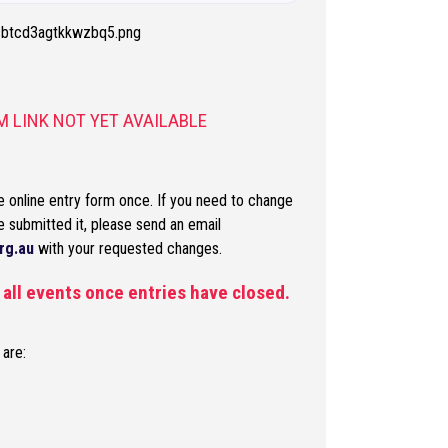
 LINK NOT YET AVAILABLE
 online entry form once. If you need to change
e submitted it, please send an email
rg.au
with your requested changes.
r all events once entries have closed.
 are: