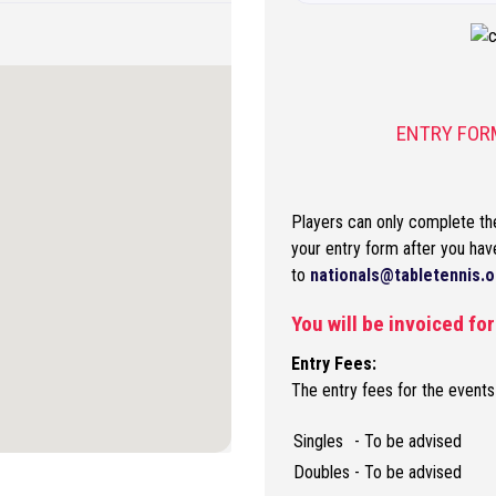
ENTRY FORM
Players can only complete the
your entry form after you hav
to
nationals@tabletennis.o
You will be invoiced fo
Entry Fees:
The entry fees for the events
Singles
- To be advised
Doubles
- To be advised