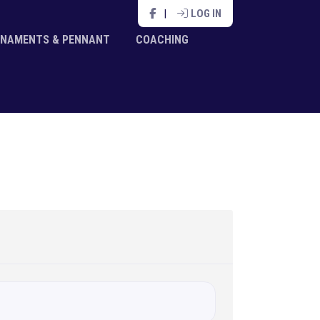
|
LOG IN
NAMENTS & PENNANT
COACHING