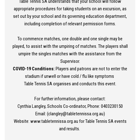
Table Tennis SA understands that your school will follow
appropriate procedures for taking students on an excursion, as
set out by your school and its governing education department,
including completion of relevant permission forms.
To commence matches, one double and one single may be
played, to assist with the umpiring of matches. The players shall
umpire the singles matches with the assistance from the
Supervisor.
COVID-19 Conditions:
Players and patrons are not to enter the
stadium if unwell or have cold / flu like symptoms
Table Tennis SA organises and conducts this event.
For further information, please contact:
Cynthia Langley, Schools Co-ordinator, Phone: 0403230150
Email: (clangley@tabletennissa.org.au)
Website: www.tabletennissa.org.au for Table Tennis SA events
and results.