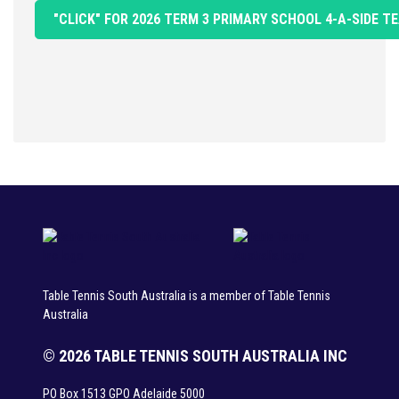
"CLICK" FOR 2026 TERM 3 PRIMARY SCHOOL 4-A-SIDE
Table Tennis South Australia is a member of Table Tennis
Australia
© 2026 TABLE TENNIS SOUTH AUSTRALIA INC
PO Box 1513 GPO Adelaide 5000