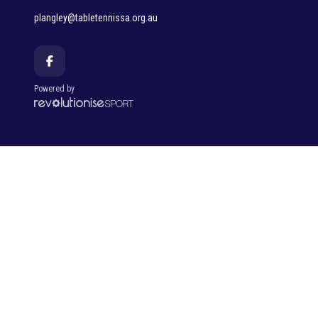
plangley@tabletennissa.org.au
Powered by