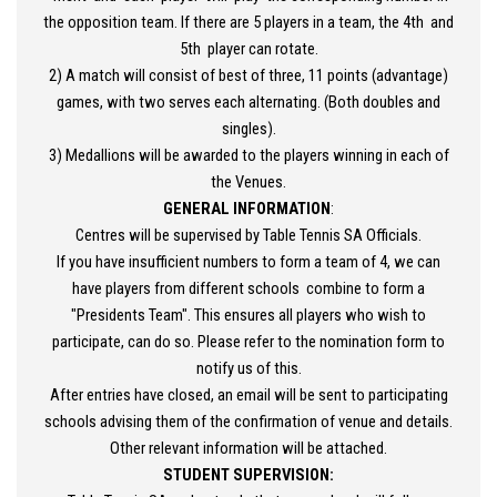
the opposition team. If there are 5 players in a team, the 4th and
5th player can rotate.
2) A match will consist of best of three, 11 points (advantage)
games, with two serves each alternating. (Both doubles and
singles).
3) Medallions will be awarded to the players winning in each of
the Venues.
GENERAL INFORMATION
:
Centres will be supervised by Table Tennis SA Officials.
If you have insufficient numbers to form a team of 4, we can
have players from different schools combine to form a
"Presidents Team". This ensures all players who wish to
participate, can do so. Please refer to the nomination form to
notify us of this.
After entries have closed, an email will be sent to participating
schools advising them of the confirmation of venue and details.
Other relevant information will be attached.
STUDENT SUPERVISION: