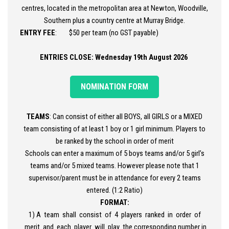
centres, located in the metropolitan area at Newton, Woodville,
Southern plus a country centre at Murray Bridge.
ENTRY FEE
: $50 per team (no GST payable)
ENTRIES CLOSE: Wednesday 19th August 2026
NOMINATION FORM
TEAMS
: Can consist of either all BOYS, all GIRLS or a MIXED
team consisting of at least 1 boy or 1 girl minimum. Players to
be ranked by the school in order of merit
Schools can enter a maximum of 5 boys teams and/or 5 girl’s
teams and/or 5 mixed teams. However please note that 1
supervisor/parent must be in attendance for every 2 teams
entered. (1:2 Ratio)
FORMAT:
1) A team shall consist of 4 players ranked in order of
merit and each player will play the corresponding number in