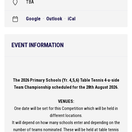
TBA
Google
·
Outlook
·
iCal
EVENT INFORMATION
The 2026 Primary Schools (Yr. 4,5,6) Table Tennis 4-a-side
Team Championship scheduled for the 28th August 2026.
VENUES:
One date will be set for this Competition which will be held in
different locations.
It will depend on how many schools enter and depending on the
number of teams nominated. These will be held at table tennis