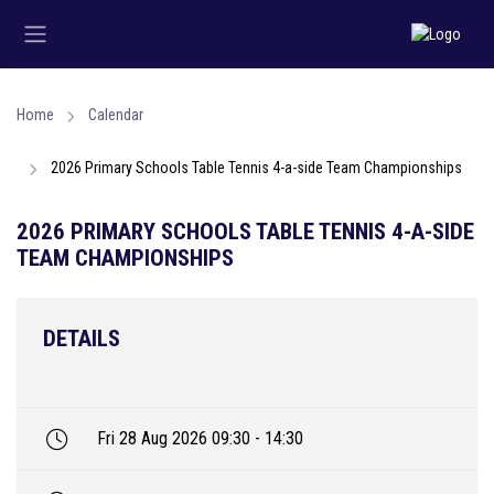
Home
Calendar
2026 Primary Schools Table Tennis 4-a-side Team Championships
2026 PRIMARY SCHOOLS TABLE TENNIS 4-A-SIDE
TEAM CHAMPIONSHIPS
DETAILS
Fri 28 Aug 2026 09:30 - 14:30