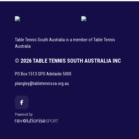
Table Tennis South Australia is a member of Table Tennis
Australia
© 2026 TABLE TENNIS SOUTH AUSTRALIA INC
PO Box 1513 GPO Adelaide 5000
plangley@tabletennissa.org.au
Powered by