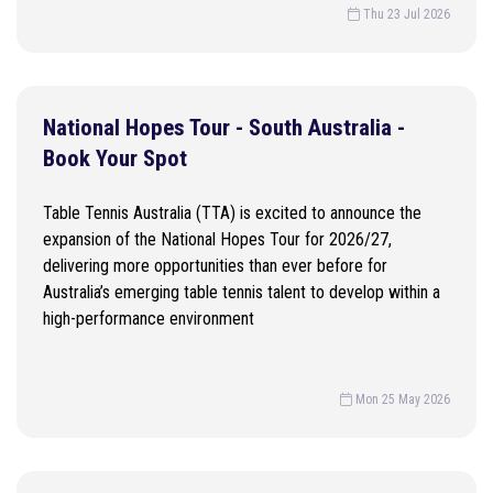
Thu 23 Jul 2026
National Hopes Tour - South Australia -
Book Your Spot
Table Tennis Australia (TTA) is excited to announce the
expansion of the National Hopes Tour for 2026/27,
delivering more opportunities than ever before for
Australia’s emerging table tennis talent to develop within a
high-performance environment
Mon 25 May 2026