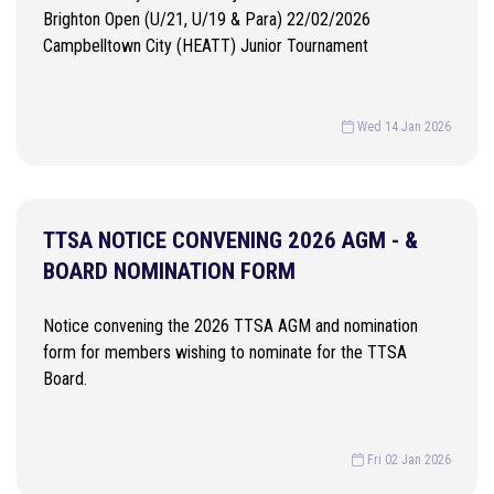
Brighton Open (U/21, U/19 & Para) 22/02/2026
Campbelltown City (HEATT) Junior Tournament
Wed 14 Jan 2026
TTSA NOTICE CONVENING 2026 AGM - &
BOARD NOMINATION FORM
Notice convening the 2026 TTSA AGM and nomination
form for members wishing to nominate for the TTSA
Board.
Fri 02 Jan 2026