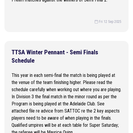
Fri 12 Sep 2025
TTSA Winter Pennant - Semi Finals
Schedule
This year in each semi-final the match is being played at
the venue of the team finishing higher. Please read the
schedule carefully when working out where you are playing.
In Division 3 the final match in the minor round as per the
Program is being played at the Adelaide Club. See
attached file re advice from SATTOC re the 2 key aspects
players need to be aware of when playing in the finals.
Qualified umpires will be at each table for Super Saturday;
the referee will be Maurice Quinn.