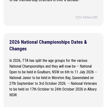
Fri 28 Nov 2025
2026 National Championships Dates &
Changes
In 2026, TTA has split the age groups for the various
National Championships and they will now be – National
Open to be held in Goulburn, NSW on 6th to 11 July 2026 --
National Junior to be held in Moreton Bay, Queensland on
27th September to 3rd October 2026. -- National Veterans
to be held on 17th October to 24th October 2026 in Albury
NSW.