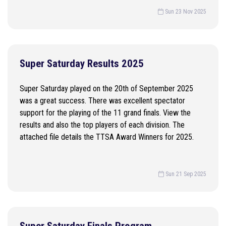
Sun 23 Nov 2025
Super Saturday Results 2025
Super Saturday played on the 20th of September 2025
was a great success. There was excellent spectator
support for the playing of the 11 grand finals. View the
results and also the top players of each division. The
attached file details the TTSA Award Winners for 2025.
Sun 21 Sep 2025