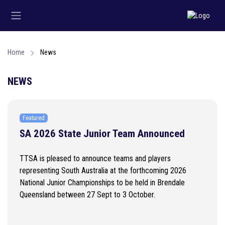
Home
News
NEWS
Featured
SA 2026 State Junior Team Announced
TTSA is pleased to announce teams and players
representing South Australia at the forthcoming 2026
National Junior Championships to be held in Brendale
Queensland between 27 Sept to 3 October.