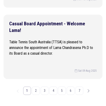
Casual Board Appointment - Welcome
Lama!
Table Tennis South Australia (TTSA) is pleased to
announce the appointment of Lama Chandrasena Ph.D to
its Board as a casual director.
Sat 09 Aug 2025
1
2
3
4
5
6
7