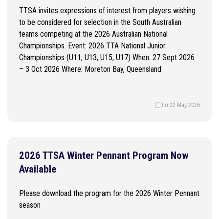
TTSA invites expressions of interest from players wishing
to be considered for selection in the South Australian
teams competing at the 2026 Australian National
Championships. Event: 2026 TTA National Junior
Championships (U11, U13, U15, U17) When: 27 Sept 2026
– 3 Oct 2026 Where: Moreton Bay, Queensland
Fri 22 May 2026
2026 TTSA Winter Pennant Program Now
Available
Please download the program for the 2026 Winter Pennant
season