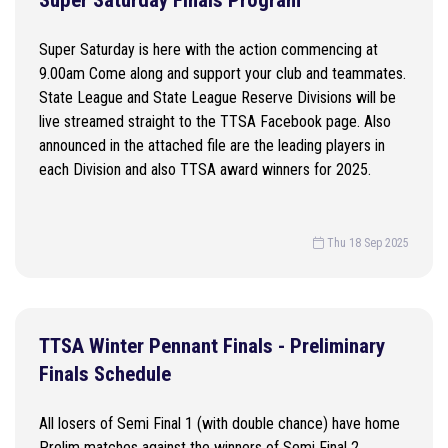
Super Saturday Finals Program
Super Saturday is here with the action commencing at
9.00am Come along and support your club and teammates.
State League and State League Reserve Divisions will be
live streamed straight to the TTSA Facebook page. Also
announced in the attached file are the leading players in
each Division and also TTSA award winners for 2025.
Thu 18 Sep 2025
TTSA Winter Pennant Finals - Preliminary
Finals Schedule
All losers of Semi Final 1 (with double chance) have home
Prelim matches against the winners of Semi Final 2.