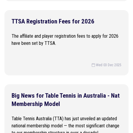
TTSA Registration Fees for 2026
The affiliate and player registration fees to apply for 2026
have been set by TTSA.
Wed 03 Dec 2025
Big News for Table Tennis in Australia - Nat
Membership Model
Table Tennis Australia (TTA) has just unveiled an updated
national membership model — the most significant change
to our membership structure in over a decade!