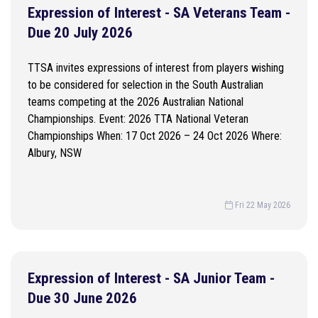
Expression of Interest - SA Veterans Team -
Due 20 July 2026
TTSA invites expressions of interest from players wishing
to be considered for selection in the South Australian
teams competing at the 2026 Australian National
Championships. Event: 2026 TTA National Veteran
Championships When: 17 Oct 2026 – 24 Oct 2026 Where:
Albury, NSW
Fri 22 May 2026
Expression of Interest - SA Junior Team -
Due 30 June 2026