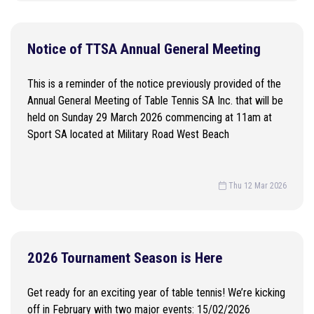
Notice of TTSA Annual General Meeting
This is a reminder of the notice previously provided of the
Annual General Meeting of Table Tennis SA Inc. that will be
held on Sunday 29 March 2026 commencing at 11am at
Sport SA located at Military Road West Beach
Thu 12 Mar 2026
2026 Tournament Season is Here
Get ready for an exciting year of table tennis! We’re kicking
off in February with two major events: 15/02/2026