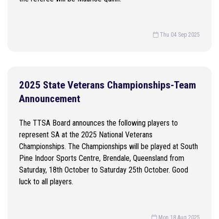
Thu 04 Sep 2025
2025 State Veterans Championships-Team
Announcement
The TTSA Board announces the following players to
represent SA at the 2025 National Veterans
Championships. The Championships will be played at South
Pine Indoor Sports Centre, Brendale, Queensland from
Saturday, 18th October to Saturday 25th October. Good
luck to all players.
Mon 18 Aug 2025