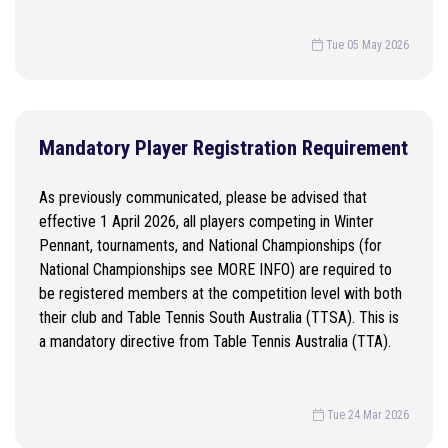
Tue 05 May 2026
Mandatory Player Registration Requirement
As previously communicated, please be advised that
effective 1 April 2026, all players competing in Winter
Pennant, tournaments, and National Championships (for
National Championships see MORE INFO) are required to
be registered members at the competition level with both
their club and Table Tennis South Australia (TTSA). This is
a mandatory directive from Table Tennis Australia (TTA).
Tue 24 Mar 2026