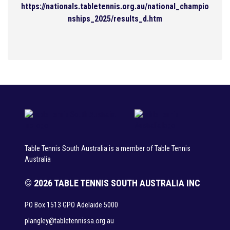
https://nationals.tabletennis.org.au/national_champio
nships_2025/results_d.htm
Table Tennis South Australia is a member of Table Tennis
Australia
© 2026 TABLE TENNIS SOUTH AUSTRALIA INC
PO Box 1513 GPO Adelaide 5000
plangley@tabletennissa.org.au