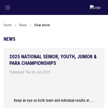
Home
News
View article
NEWS
2025 NATIONAL SENIOR, YOUTH, JUNIOR &
PARA CHAMPIONSHIPS
Published Thu 26 Jun 2025
Keep an eye on both team and individual results at.......